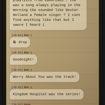
playlists from 2004/2005 , the
was a song always playing in the
morning the sounded like Dexter
Holland a female singer ? I cont
find anything like that but I
swore I heard i
[20:04]
Don L
🎤 drop
[20:03]
Don L
Goodnight!
[20:03]
Don L
Worry About You was the track!
[20:02]
Don L
Kingdom Hospital was the series!
[20:02]
Dave