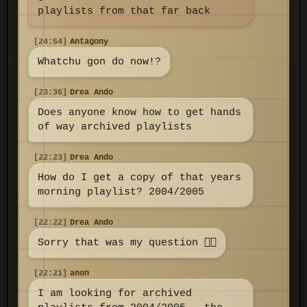
playlists from that far back
[24:54]
Antagony
Whatchu gon do now!?
[23:36]
Drea Ando
Does anyone know how to get hands
of way archived playlists
[22:23]
Drea Ando
How do I get a copy of that years
morning playlist? 2004/2005
[22:22]
Drea Ando
Sorry that was my question 👇🏼
[22:21]
anon
I am looking for archived