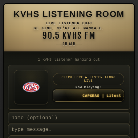
KVHS LISTENING ROOM
LIVE LISTENER CHAT
BE KIND, WE'RE ALL MAMMALS.
90.5 KVHS FM
ON AIR
1 KVHS listener hanging out
CLICK HERE ▶ LISTEN ALONG
LIVE
Now Playing:
CAPGRAS | Litost 2021