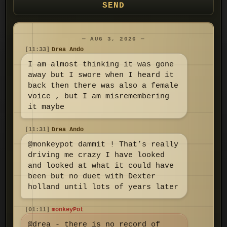
SEND
— AUG 3, 2026 —
[11:33]
Drea Ando
I am almost thinking it was gone
away but I swore when I heard it
back then there was also a female
voice , but I am misremembering
it maybe
[11:31]
Drea Ando
@monkeypot dammit ! That’s really
driving me crazy I have looked
and looked at what it could have
been but no duet with Dexter
holland until lots of years later
[01:11]
monkeyPot
@drea - there is no record of