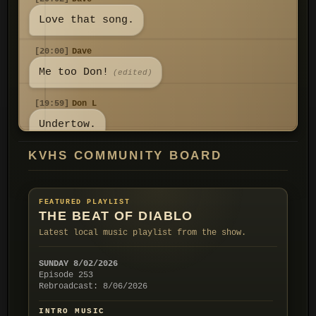
Love that song.
[20:00]
Dave
Me too Don!
(edited)
[19:59]
Don L
Undertow.
KVHS COMMUNITY BOARD
[19:59]
Don L
I don't know what it is but Yard
Sale always grabs my attention! I
FEATURED PLAYLIST
think it reminds me of a mystery
THE BEAT OF DIABLO
show opener I watched on TV a
Latest local music playlist from the show.
long time ago. Do you know the
group Ivy? They had a song called
SUNDAY 8/02/2026
Episode 253
[19:52]
Don L
Rebroadcast: 8/06/2026
All good my friend! I'm enjoying
INTRO MUSIC